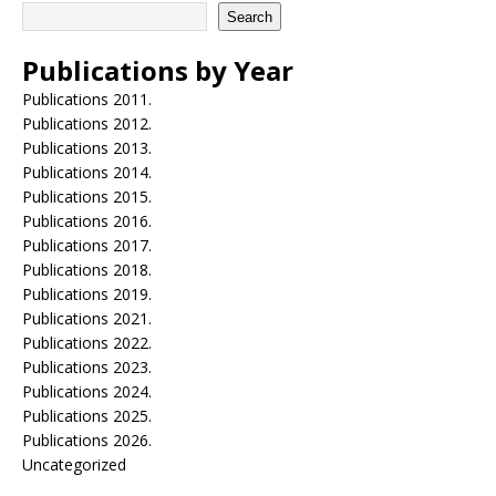
Search
Publications by Year
Publications 2011.
Publications 2012.
Publications 2013.
Publications 2014.
Publications 2015.
Publications 2016.
Publications 2017.
Publications 2018.
Publications 2019.
Publications 2021.
Publications 2022.
Publications 2023.
Publications 2024.
Publications 2025.
Publications 2026.
Uncategorized