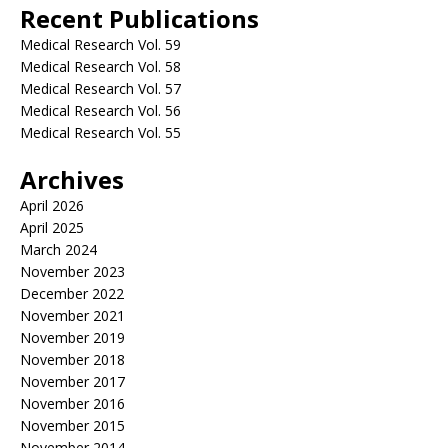
Recent Publications
Medical Research Vol. 59
Medical Research Vol. 58
Medical Research Vol. 57
Medical Research Vol. 56
Medical Research Vol. 55
Archives
April 2026
April 2025
March 2024
November 2023
December 2022
November 2021
November 2019
November 2018
November 2017
November 2016
November 2015
November 2014