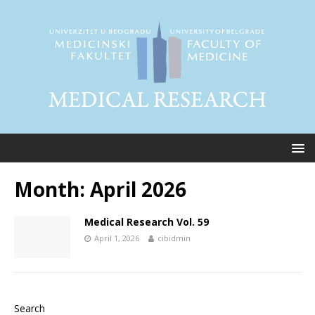
Month:
April 2026
Medical Research Vol. 59
April 1, 2026
cibidmin
Search