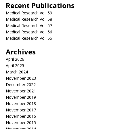
Recent Publications
Medical Research Vol. 59
Medical Research Vol. 58
Medical Research Vol. 57
Medical Research Vol. 56
Medical Research Vol. 55
Archives
April 2026
April 2025
March 2024
November 2023
December 2022
November 2021
November 2019
November 2018
November 2017
November 2016
November 2015
November 2014