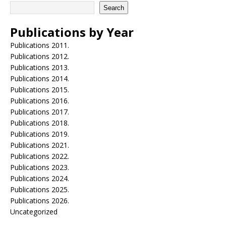
Search
Publications by Year
Publications 2011.
Publications 2012.
Publications 2013.
Publications 2014.
Publications 2015.
Publications 2016.
Publications 2017.
Publications 2018.
Publications 2019.
Publications 2021.
Publications 2022.
Publications 2023.
Publications 2024.
Publications 2025.
Publications 2026.
Uncategorized