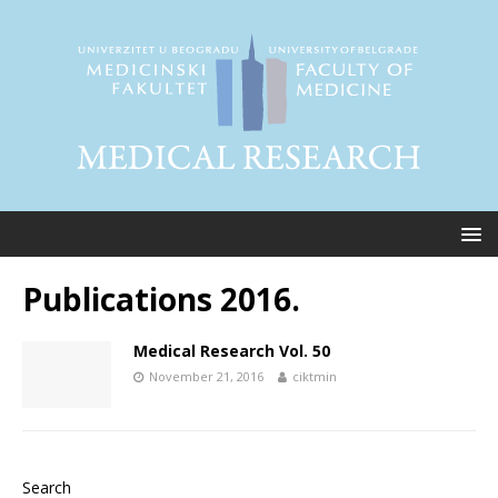
Publications 2016.
Medical Research Vol. 50
November 21, 2016
ciktmin
Search