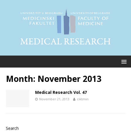
Month:
November 2013
Medical Research Vol. 47
November 21, 2013
ciktmin
Search