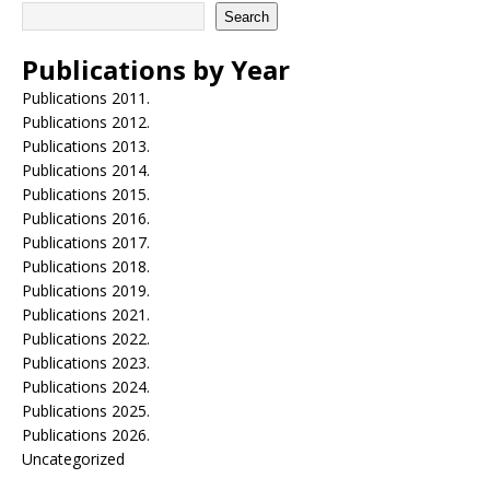
Search
Publications by Year
Publications 2011.
Publications 2012.
Publications 2013.
Publications 2014.
Publications 2015.
Publications 2016.
Publications 2017.
Publications 2018.
Publications 2019.
Publications 2021.
Publications 2022.
Publications 2023.
Publications 2024.
Publications 2025.
Publications 2026.
Uncategorized