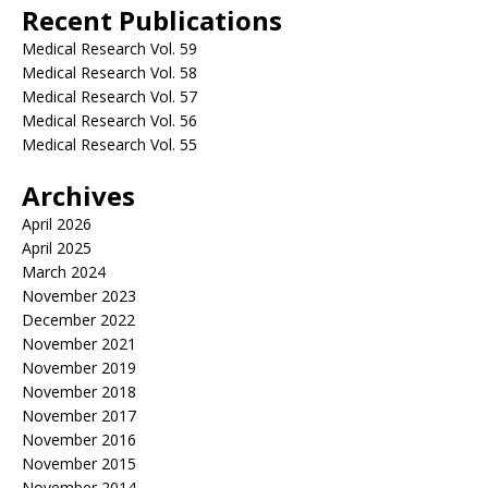
Recent Publications
Medical Research Vol. 59
Medical Research Vol. 58
Medical Research Vol. 57
Medical Research Vol. 56
Medical Research Vol. 55
Archives
April 2026
April 2025
March 2024
November 2023
December 2022
November 2021
November 2019
November 2018
November 2017
November 2016
November 2015
November 2014