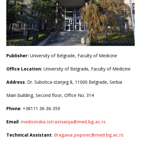
Publisher:
University of Belgrade, Faculty of Medicine
Office Location:
University of Belgrade, Faculty of Medicine
Address
: Dr. Subotica-starijeg 8, 11000 Belgrade, Serbia
Main building, Second floor, Office No. 314
Phone
: +38111 36-36-359
Email
:
medicinska.istrazivanja@med.bg.ac.rs
Technical Assistant
:
dragana.popovic@med.bg.ac.rs