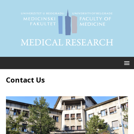
Contact Us